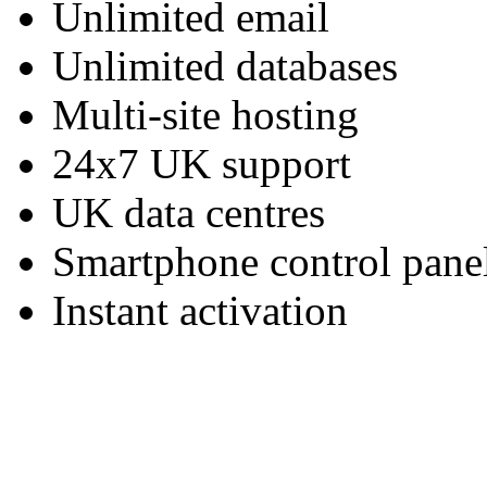
Unlimited email
Unlimited databases
Multi-site hosting
24x7 UK support
UK data centres
Smartphone control pane
Instant activation