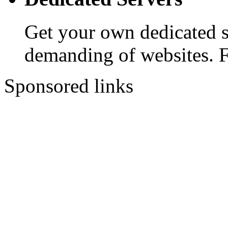
Get your own dedicated se
demanding of websites. 
Sponsored links