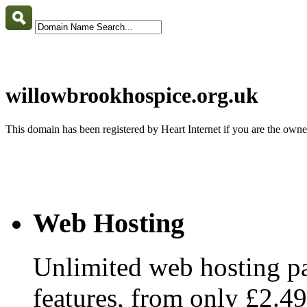
willowbrookhospice.org.uk
This domain has been registered by Heart Internet if you are the own
Web Hosting
Unlimited web hosting pa
features, from only £2.4