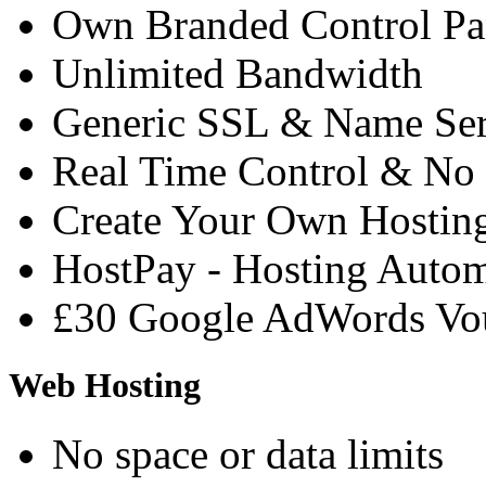
Own Branded Control Pa
Unlimited Bandwidth
Generic SSL & Name Ser
Real Time Control & No 
Create Your Own Hostin
HostPay - Hosting Auto
£30 Google AdWords Vo
Web Hosting
No space or data limits