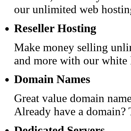
our unlimited web hostin
Reseller Hosting
Make money selling unli
and more with our white l
Domain Names
Great value domain names
Already have a domain? T
Dedicated Servers