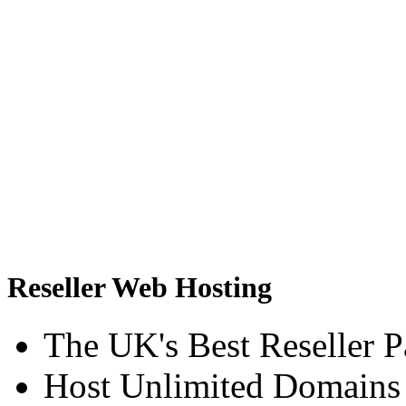
Reseller Web Hosting
The UK's Best Reseller 
Host Unlimited Domains